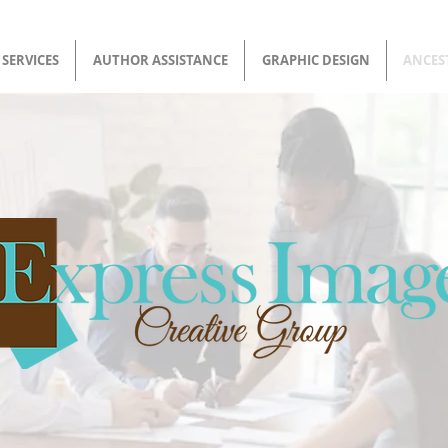
SERVICES
AUTHOR ASSISTANCE
GRAPHIC DESIGN
ANCES