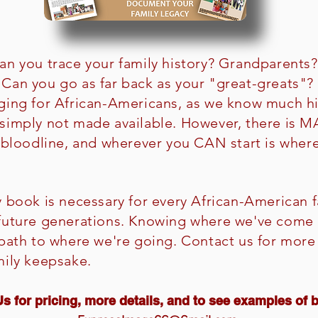
an you trace your family history? Grandparents
Can you go as far back as your "great-greats"? 
ging for African-Americans, as we know much h
 simply not made available. However, there is
r bloodline, and wherever you CAN start is wh
y book is necessary for every African-American f
 future generations. Knowing where we've come 
 path to where we're going. Contact us for more
mily keepsake.
s for pricing, more details, and to see examples of 