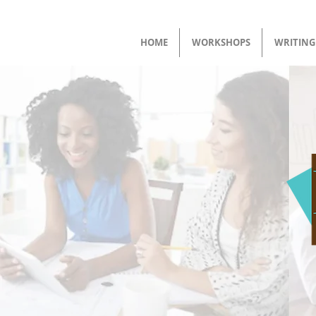
HOME
WORKSHOPS
WRITING 