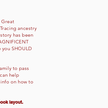
? Great
Tracing ancestry
istory has been
 MAGNIFICENT
ere you SHOULD
amily to pass
can help
 info on how to
book layout.