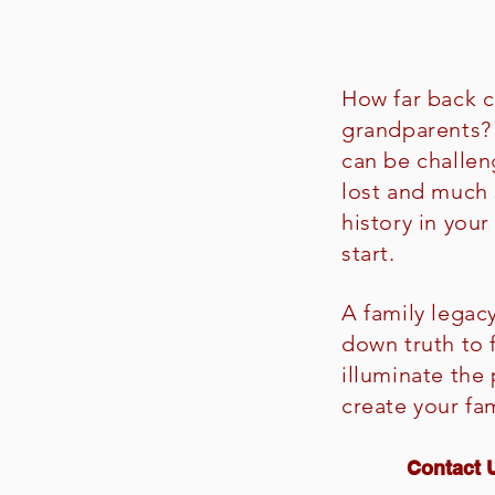
How far back c
grandparents? 
can be challen
lost and much
history in you
start.
A family legac
down truth to
illuminate the
create your fa
Contact U