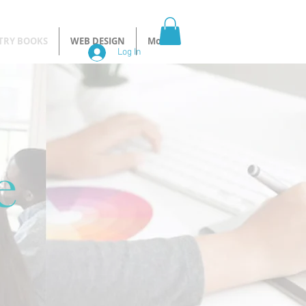
TRY BOOKS
WEB DESIGN
More
Log In