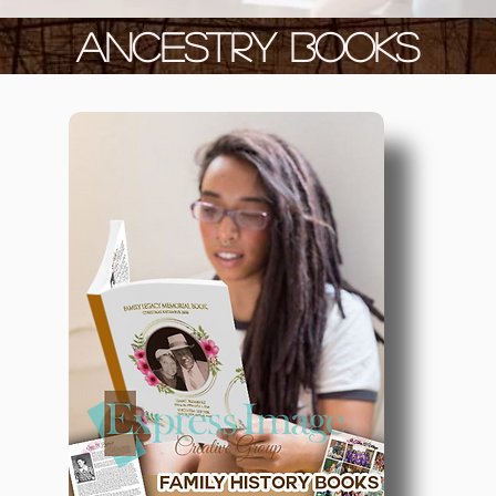
ANCESTRY BOOKS