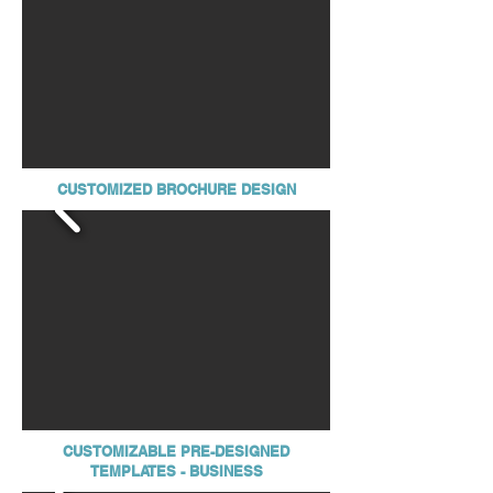
CUSTOMIZED BROCHURE DESIGN
CUSTOMIZABLE PRE-DESIGNED
TEMPLATES - BUSINESS