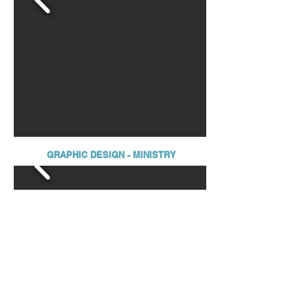
GRAPHIC DESIGN - MINISTRY