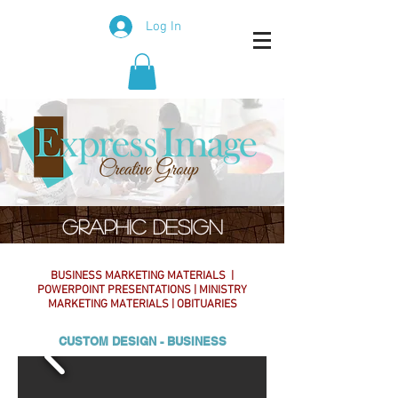
Log In
GRAPHIC DESIGN
BUSINESS MARKETING MATERIALS |
POWERPOINT PRESENTATIONS | MINISTRY
MARKETING MATERIALS | OBITUARIES
CUSTOM DESIGN - BUSINESS